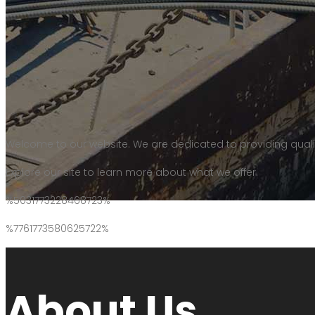
Welcome to our website. We are dedicated to providing quali
Explore our site to learn more about what we offer.
%5031773228468723%
%7761773580625722%
About Us