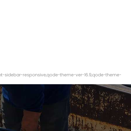
nt-sidebar-responsive,qode-theme-ver-16.9,qode-theme-