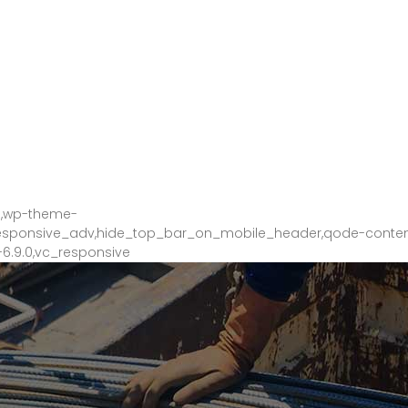
tan Start City 2, Perkampungan Sri Kuantan 25200 Kuantan Pahang
9,wp-theme-
_responsive_adv,hide_top_bar_on_mobile_header,qode-conte
6.9.0,vc_responsive