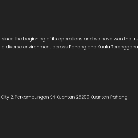
ce the beginning of its operations and we have won the trust
es a diverse environment across Pahang and Kuala Terengganu
art City 2, Perkampungan Sri Kuantan 25200 Kuantan Pahang