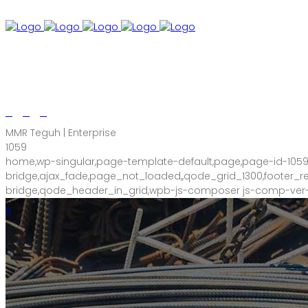
+60 18-907 4085
A7, Second Floor, Jalan Sri Kuantan 82, Kuan
MMR Teguh | Enterprise
1059
home,wp-singular,page-template-default,page,page-id-105
bridge,ajax_fade,page_not_loaded,,qode_grid_1300,footer
bridge,qode_header_in_grid,wpb-js-composer js-comp-ver-