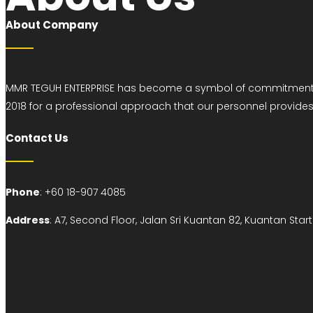
About Company
MMR TEGUH ENTERPRISE has become a symbol of commitment sin
2018 for a professional approach that our personnel provid
Contact Us
Phone
: +60 18-907 4085
Address
:
A7, Second Floor, Jalan Sri Kuantan 82, Kuantan St