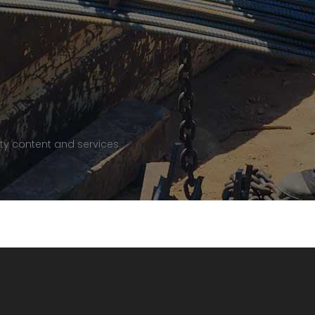
ty content and services.