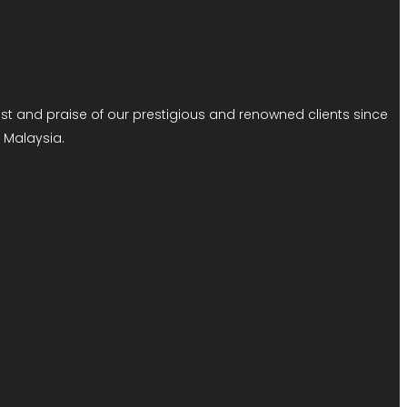
 and praise of our prestigious and renowned clients since
 Malaysia.